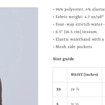
• 96% polyester, 4% elast
• Fabric weight: 4.7 oz/yd
• Four-way stretch water-
• 6.5″ (16.5 cm) inseam
• Elastic waistband with a
• Mesh side pockets
Size guide
WAIST (inches)
XS
29 ⅞
S
31 ½