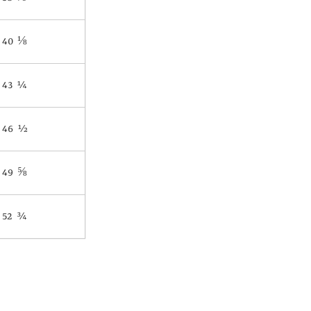
40 ⅛
43 ¼
46 ½
49 ⅝
52 ¾