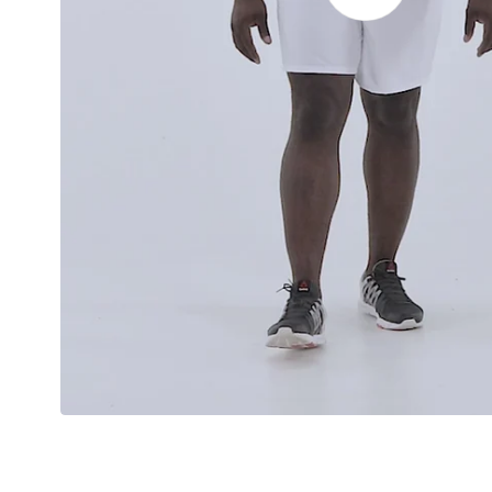
video