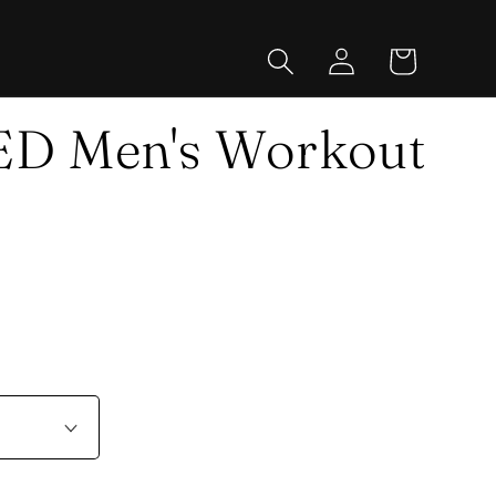
Log
Cart
in
 Men's Workout