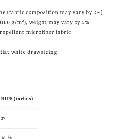
ane (fabric composition may vary by 2%)
² (160 g/m²), weight may vary by 5%
repellent microfiber fabric
 flat white drawstring
HIPS (inches)
37
38 ⅝