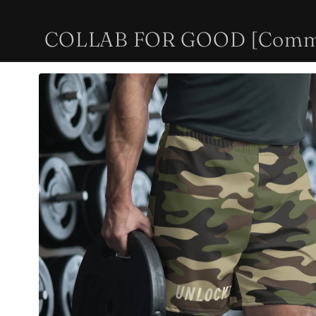
Skip to
content
COLLAB FOR GOOD [Communi
Skip to
product
information