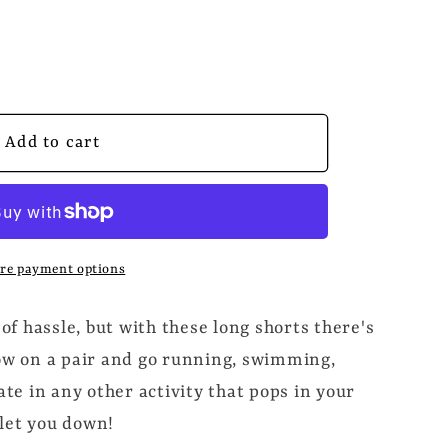
ED
Add to cart
s
re payment options
 of hassle, but with these long shorts there's
row on a pair and go running, swimming,
pate in any other activity that pops in your
let you down!