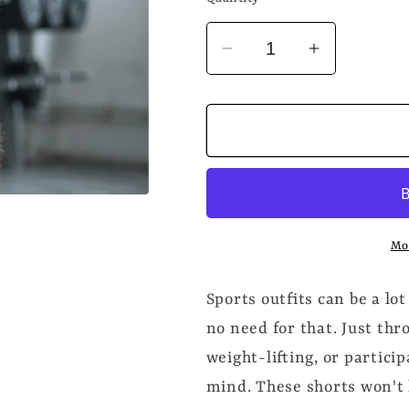
Decrease
Increase
quantity
quantity
for
for
UNLOCKED
UNLOCK
Men&#39;s
Men&#39;
Workout
Workout
Shorts
Shorts
Mo
Sports outfits can be a lot
no need for that. Just th
weight-lifting, or partici
mind. These shorts won't 