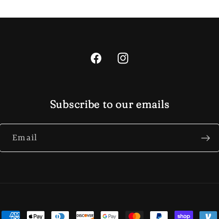
Facebook
Instagram
Subscribe to our emails
Email
ent