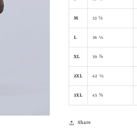
M
33 ⅛
L
36 ¼
XL
39 ⅜
2XL
42 ½
3XL
45 ⅝
Share