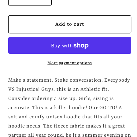
Decrease
Increase
quantity
quantity
for
for
&quot;Everyone
&quot;Everyone
Add to cart
VS
VS
Injustice&quot;
Injustice&quot;
Embroidered
Embroidered
Unisex
Unisex
Hoodie
Hoodie
More payment options
(Athletic
(Athletic
Fit/Super
Fit/Super
Make a statement. Stoke conversation. Everybody
Soft)
Soft)
VS Injustice! Guys, this is an Athletic fit.
Consider ordering a size up. Girls, sizing is
accurate. This is a killer hoodie! Our GO-TO! A
soft and comfy unisex hoodie that fits all your
hoodie needs. The fleece fabric makes it a great
partner all year round, be it a summer evening on