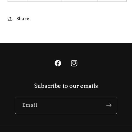
Share
Facebook
Instagram
Subscribe to our emails
Email