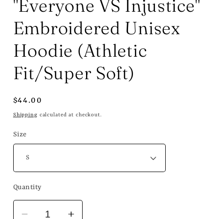
"Everyone VS Injustice"
Embroidered Unisex
Hoodie (Athletic
Fit/Super Soft)
Regular
$44.00
price
Shipping
calculated at checkout.
Size
Quantity