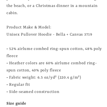
the beach, or a Christmas dinner in a mountain
cabin.
Product Make & Model:
Unisex Pullover Hoodie - Bella + Canvas 3719
• 52% airlume combed ring-spun cotton, 48% poly
fleece
• Heather colors are 60% airlume combed ring-
spun cotton, 40% poly fleece
• Fabric weight: 6.5 oz/yd² (220.4 g/m²)
• Regular fit
• Side-seamed construction
Size guide