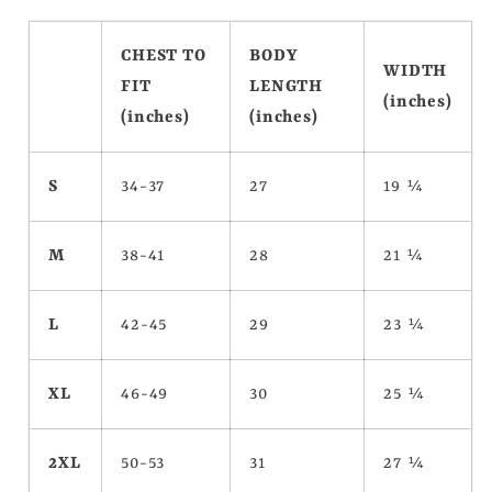
CHEST TO
BODY
WIDTH
FIT
LENGTH
(inches)
(inches)
(inches)
S
34-37
27
19 ¼
M
38-41
28
21 ¼
L
42-45
29
23 ¼
XL
46-49
30
25 ¼
2XL
50-53
31
27 ¼