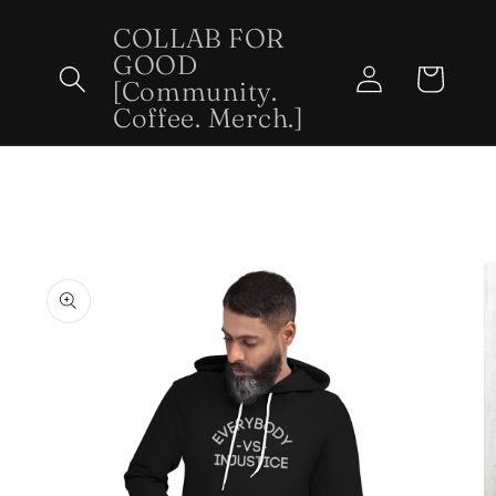
Skip to
COLLAB FOR
content
GOOD
Log
Cart
[Community.
in
Coffee. Merch.]
Skip to
product
information